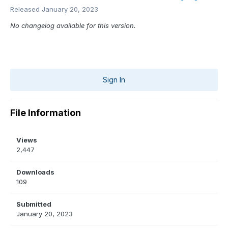
Released
January 20, 2023
No changelog available for this version.
Sign In
File Information
Views
2,447
Downloads
109
Submitted
January 20, 2023