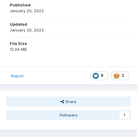
Published
January 20, 2023
Updated
January 20, 2023
File Size
12.04 MB
8
2
Report
Share
Followers
1