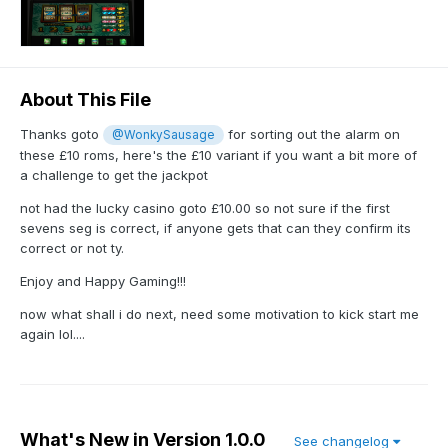
About This File
Thanks goto
for sorting out the alarm on
@WonkySausage
these £10 roms, here's the £10 variant if you want a bit more of
a challenge to get the jackpot
not had the lucky casino goto £10.00 so not sure if the first
sevens seg is correct, if anyone gets that can they confirm its
correct or not ty.
Enjoy and Happy Gaming!!!
now what shall i do next, need some motivation to kick start me
again lol....
What's New in Version
1.0.0
See changelog