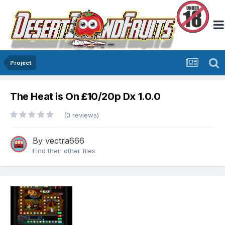
Project
The Heat is On £10/20p Dx 1.0.0
(0 reviews)
By
vectra666
Find their other files