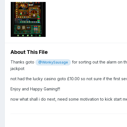
About This File
Thanks goto
for sorting out the alarm on t
@WonkySausage
jackpot
not had the lucky casino goto £10.00 so not sure if the first sev
Enjoy and Happy Gaming!!!
now what shall i do next, need some motivation to kick start me 