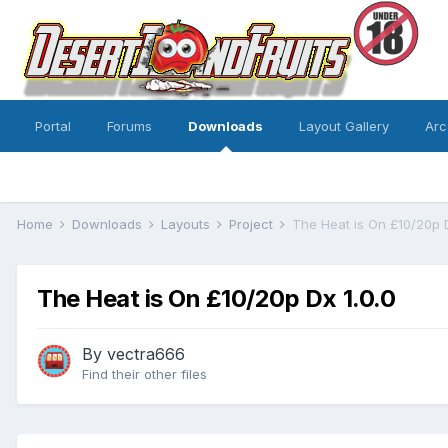
Portal
Forums
Downloads
Layout Gallery
Arc
Home
Downloads
Layouts
Project
The Heat is On £10/20p 
The Heat is On £10/20p Dx 1.0.0
By
vectra666
Find their other files