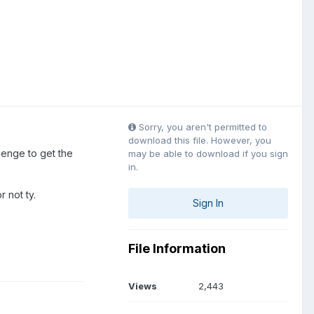
Sorry, you aren't permitted to
download this file. However, you
llenge to get the
may be able to download if you sign
in.
r not ty.
Sign In
File Information
Views
2,443