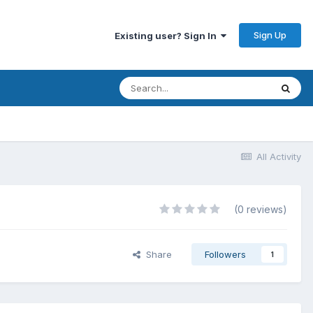
Sign Up
Existing user? Sign In
All Activity
(0 reviews)
Share
Followers
1