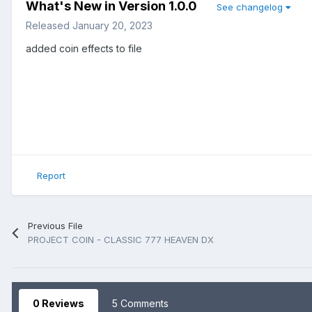
What's New in Version
1.0.0
See changelog
Released
January 20, 2023
added coin effects to file
Report
Previous File
PROJECT COIN - CLASSIC 777 HEAVEN DX
0 Reviews
5 Comments