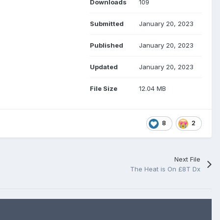
Downloads
109
Submitted
January 20, 2023
Published
January 20, 2023
Updated
January 20, 2023
File Size
12.04 MB
8
2
Next File
The Heat is On £8T Dx