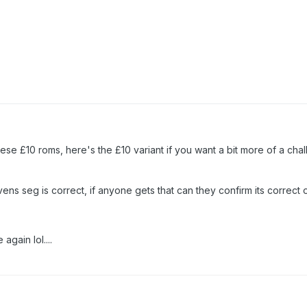
hese £10 roms, here's the £10 variant if you want a bit more of a cha
ens seg is correct, if anyone gets that can they confirm its correct o
again lol....