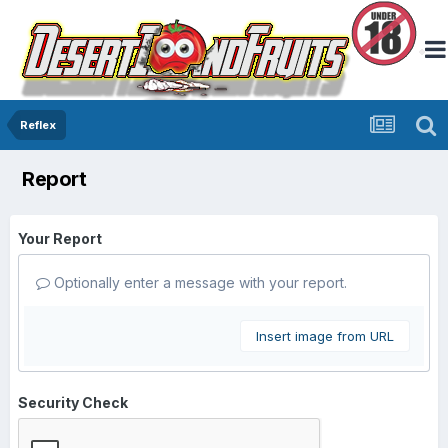
Reflex
Report
Your Report
Optionally enter a message with your report.
Insert image from URL
Security Check