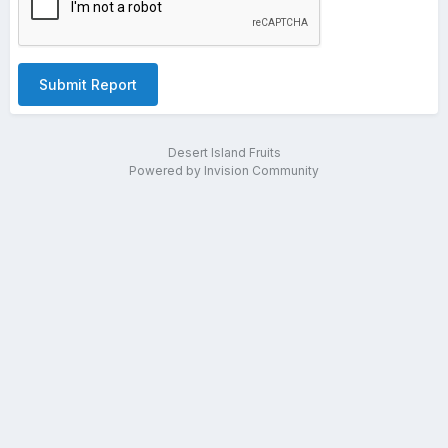
Submit Report
Desert Island Fruits
Powered by Invision Community