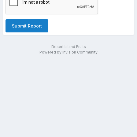
Submit Report
Desert Island Fruits
Powered by Invision Community