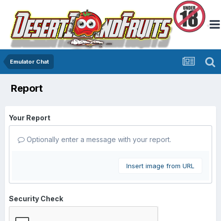
Emulator Chat
Report
Your Report
Optionally enter a message with your report.
Insert image from URL
Security Check