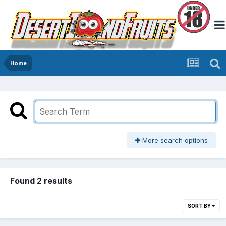
Home
More search options
Found 2 results
SORT BY