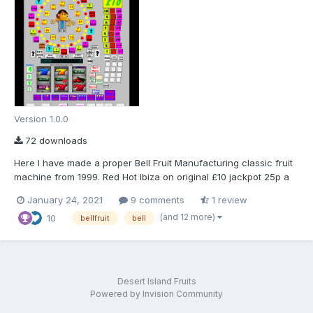
Version 1.0.0
72 downloads
Here I have made a proper Bell Fruit Manufacturing classic fruit
machine from 1999. Red Hot Ibiza on original £10 jackpot 25p a
play with the full sound ROM package. Scorpion 4 Smiley 1
January 24, 2021
9 comments
1 review
Cabinet machine, made for MFME 19 onwards in a classic layout
(and 12 more)
10
as I am no good with photoshop! Hopef...
bellfruit
bell
Desert Island Fruits
Powered by Invision Community