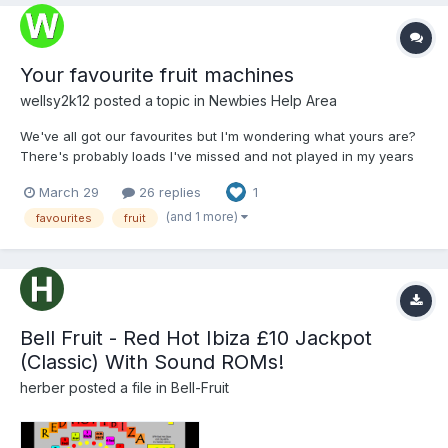
Your favourite fruit machines
wellsy2k12
posted a topic in
Newbies Help Area
We've all got our favourites but I'm wondering what yours are?
There's probably loads I've missed and not played in my years
on this earth. The ones that stick out: Reno Reels The Simpsons
March 29
26 replies
1
Cash Lab Adders and Ladders Mario Kart 64 Monopoly (I think
ther...
(and 1 more)
favourites
fruit
Bell Fruit - Red Hot Ibiza £10 Jackpot
(Classic) With Sound ROMs!
herber
posted a file in
Bell-Fruit