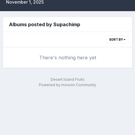
November 1, 2025
Albums posted by Supachimp
SORT BY
There's nothing here yet
Desert Island Fruits
Powered by Invision Community