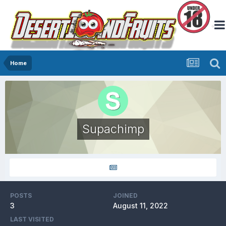
Home
Supachimp
POSTS
JOINED
3
August 11, 2022
LAST VISITED