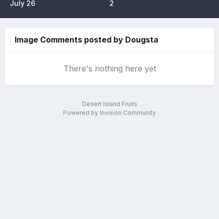
July 26
2
Image Comments posted by Dougsta
There's nothing here yet
Desert Island Fruits
Powered by Invision Community