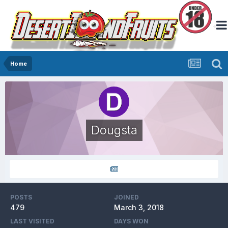
Home
Dougsta
POSTS
JOINED
479
March 3, 2018
LAST VISITED
DAYS WON