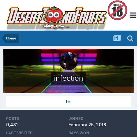
Home
infection
POSTS
JOINED
9,481
February 25, 2018
LAST VISITED
DAYS WON