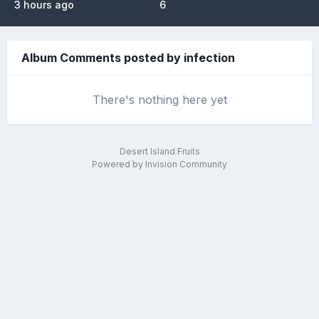
3 hours ago
6
Album Comments posted by infection
There's nothing here yet
Desert Island Fruits
Powered by Invision Community