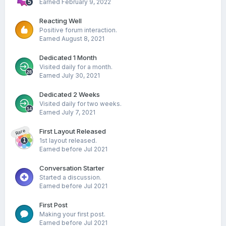
Earned
February 9, 2022
Reacting Well
Positive forum interaction.
Earned
August 8, 2021
Dedicated 1 Month
Visited daily for a month.
Earned
July 30, 2021
Dedicated 2 Weeks
Visited daily for two weeks.
Earned
July 7, 2021
First Layout Released
Rare
1st layout released.
Earned before Jul 2021
Conversation Starter
Started a discussion.
Earned before Jul 2021
First Post
Making your first post.
Earned before Jul 2021