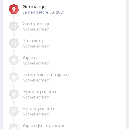
Θιασώτης
Earned before Jul 2021
Συνεργάτης
Not yet earned
Τακτικός
Not yet earned
Αφίσα
Not yet earned
Ικανοποιητική αφίσα
Not yet earned
Έμπειρη αφίσα
Not yet earned
Ηρωική αφίσα
Not yet earned
Αφίσα βετεράνων