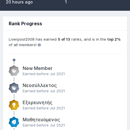
20 hours ago
1
Rank Progress
Liverpool2008 has earned
5 of 13
ranks, and is in the
top 2%
of all members!
New Member
Earned before Jul 2021
Νεοσύλλεκτος
Earned before Jul 2021
Εξερευνητής
Earned before Jul 2021
Μαθητευόμενος
Earned before Jul 2021