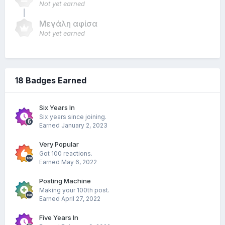
Not yet earned
Μεγάλη αφίσα
Not yet earned
18 Badges Earned
Six Years In
Six years since joining.
Earned
January 2, 2023
Very Popular
Got 100 reactions.
Earned
May 6, 2022
Posting Machine
Making your 100th post.
Earned
April 27, 2022
Five Years In