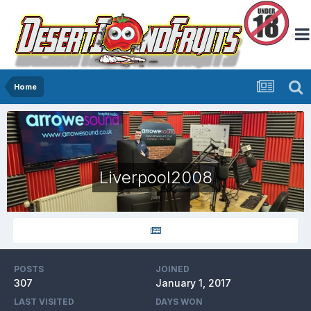
Home
Liverpool2008
POSTS
JOINED
307
January 1, 2017
LAST VISITED
DAYS WON