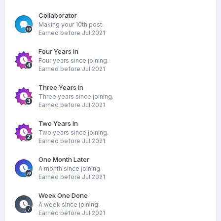
Collaborator
Making your 10th post.
Earned before Jul 2021
Four Years In
Four years since joining.
Earned before Jul 2021
Three Years In
Three years since joining.
Earned before Jul 2021
Two Years In
Two years since joining.
Earned before Jul 2021
One Month Later
A month since joining.
Earned before Jul 2021
Week One Done
A week since joining.
Earned before Jul 2021