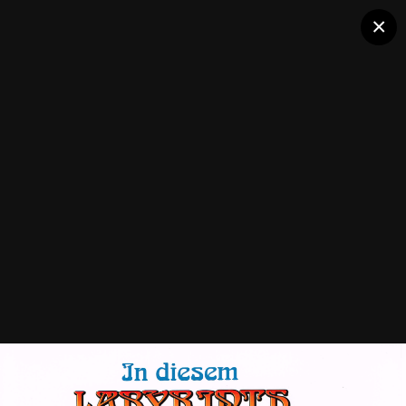
×
Labyrinth (Bally)
Followers
0
Flyers