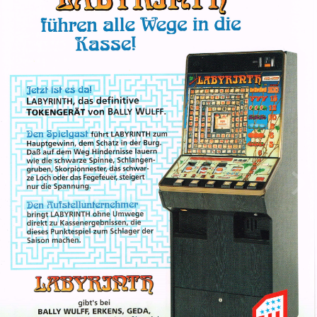
Image Tools
Labyrinth (Bally)
By
Spidy21982
February 15, 2023
699 views
View Spidy21982's images