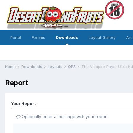
Portal
Forums
Downloads
Layout Gallery
Arc
Home
Downloads
Layouts
QPS
The Vampire Payer Ultra H
Report
Your Report
Optionally enter a message with your report.