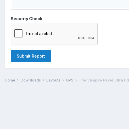
Security Check
Submit Report
Home
Downloads
Layouts
QPS
The Vampire Payer Ultra H