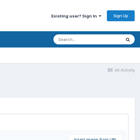
Sign Up
Existing user? Sign In
All Activity
Insert image from URL