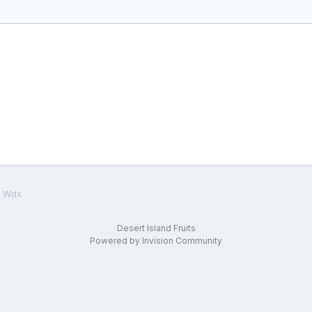
d Wdx
Desert Island Fruits
Powered by Invision Community