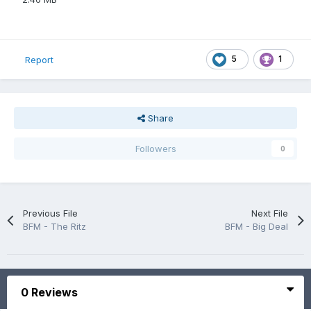
5
1
Report
Share
Followers
0
Previous File
Next File
BFM - The Ritz
BFM - Big Deal
0 Reviews