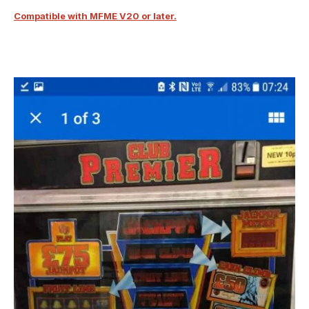
Compatible with MFME V20 or later.