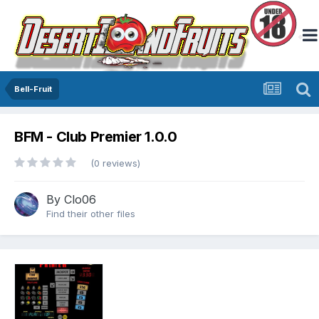
Bell-Fruit
BFM - Club Premier 1.0.0
(0 reviews)
By
Clo06
Find their other files