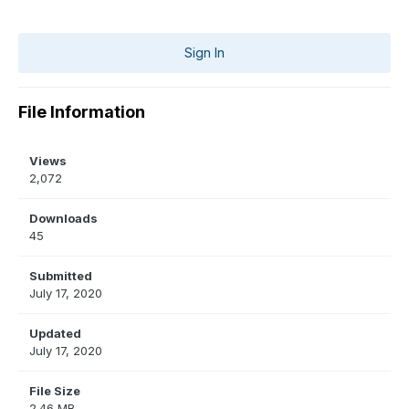
Sign In
File Information
Views
2,072
Downloads
45
Submitted
July 17, 2020
Updated
July 17, 2020
File Size
2.46 MB