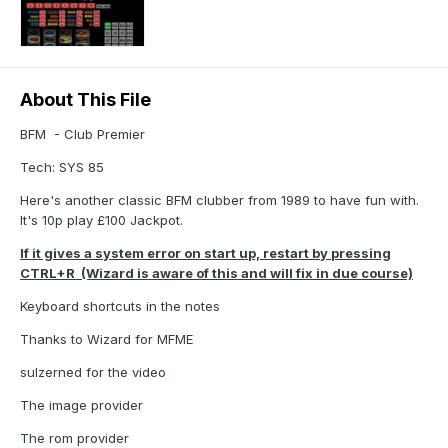
About This File
BFM - Club Premier
Tech: SYS 85
Here's another classic BFM clubber from 1989 to have fun with.
It's 10p play £100 Jackpot.
If it gives a system error on start up, restart by pressing
CTRL+R (Wizard is aware of this and will fix in due course)
Keyboard shortcuts in the notes
Thanks to Wizard for MFME
sulzerned for the video
The image provider
The rom provider