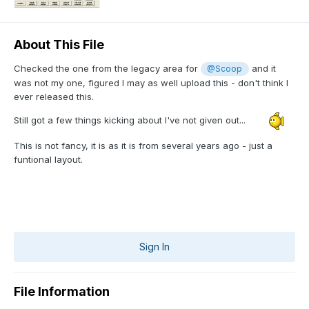
About This File
Checked the one from the legacy area for
and it
@Scoop
was not my one, figured I may as well upload this - don't think I
ever released this.
Still got a few things kicking about I've not given out...
This is not fancy, it is as it is from several years ago - just a
funtional layout.
Sign In
File Information