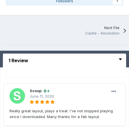
Followers
1
Next File
Castle - Revolution
1 Review
Scoop
8
June 11, 2020
Really great layout, plays a treat. I've not stopped playing
since I downloaded. Many thanks for a fab layout.