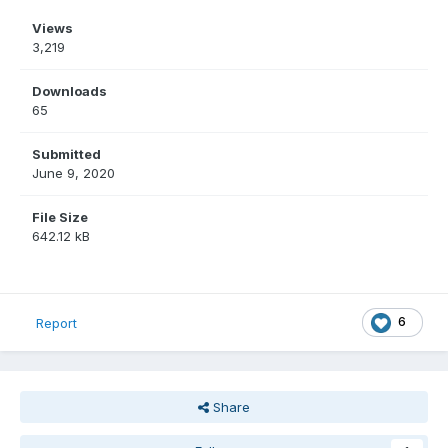
Views
3,219
Downloads
65
Submitted
June 9, 2020
File Size
642.12 kB
6
Report
Share