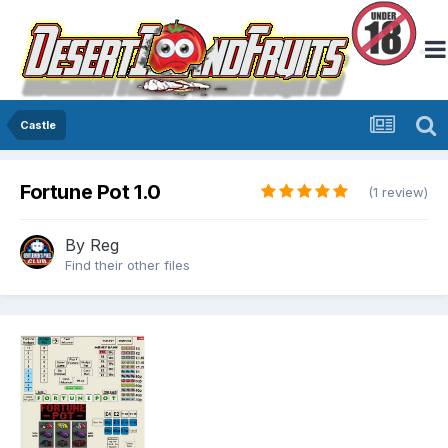
Castle
Fortune Pot 1.0
(1 review)
By
Reg
Find their other files