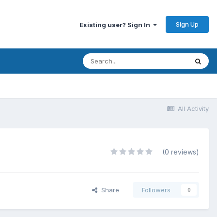
Sign Up
Existing user? Sign In
All Activity
(0 reviews)
Share
Followers
0