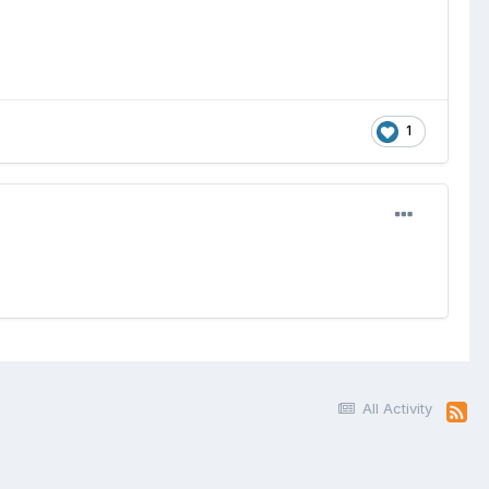
1
All Activity