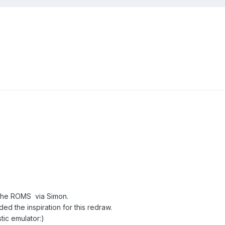
g the ROMS via Simon.
d the inspiration for this redraw.
tic emulator:)