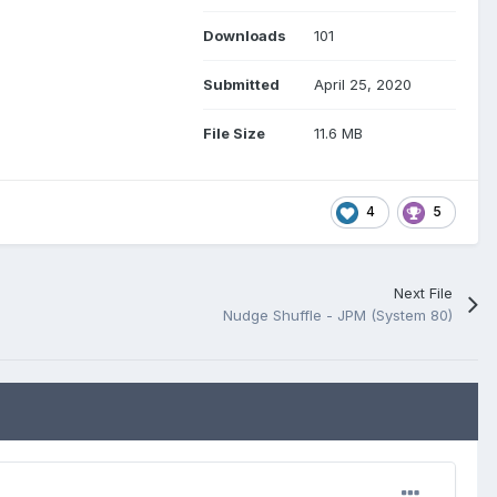
Downloads
101
Submitted
April 25, 2020
File Size
11.6 MB
4
5
Next File
Nudge Shuffle - JPM (System 80)