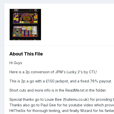
About This File
Hi Guys
Here is a 2p conversion of JPM's Lucky 2's by CTL!
This is 2p a go with a £1.50 jackpot, and a fixed 76% payout.
Short cuts and more info is in the ReadMe.txt in the folder.
Special thanks go to Louie Bee (fruitemu.co.uk) for providin
Thanks also go to Paul Gee for his youtube video which provide
HitTheSix for thorough testing, and finally Wizard for his fantas