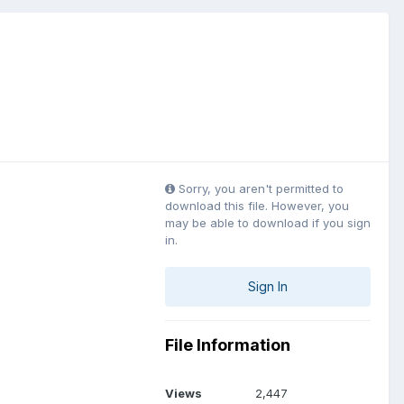
Sorry, you aren't permitted to
download this file. However, you
may be able to download if you sign
in.
Sign In
File Information
Views
2,447