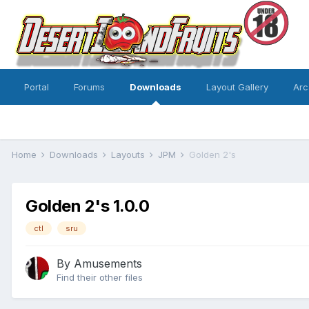
Portal
Forums
Downloads
Layout Gallery
Arc
Home
Downloads
Layouts
JPM
Golden 2's
Golden 2's 1.0.0
ctl
sru
By
Amusements
Find their other files