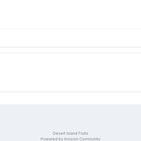
Desert Island Fruits
Powered by Invision Community