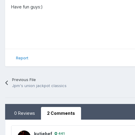
Have fun guys:)
Report
Previous File
Jpm's union jackpot classics
0 Reviews
2 Comments
kutjebef
441