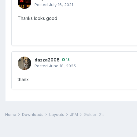
Posted
July 16, 2021
Thanks looks good
dazza2008
18
Posted
June 18, 2025
thanx
Home
Downloads
Layouts
JPM
Golden 2's