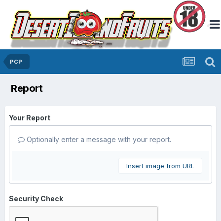
PCP
Report
Your Report
Optionally enter a message with your report.
Insert image from URL
Security Check