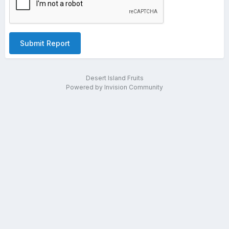
Submit Report
Desert Island Fruits
Powered by Invision Community