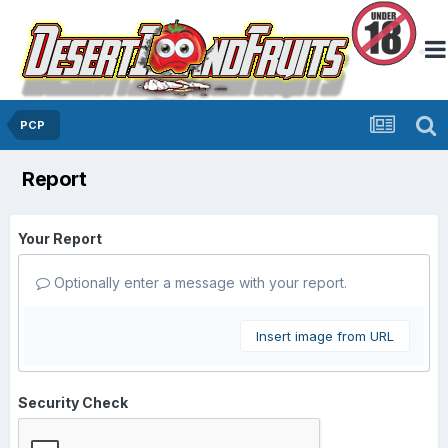
PCP
Report
Your Report
Optionally enter a message with your report.
Insert image from URL
Security Check