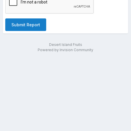
Submit Report
Desert Island Fruits
Powered by Invision Community