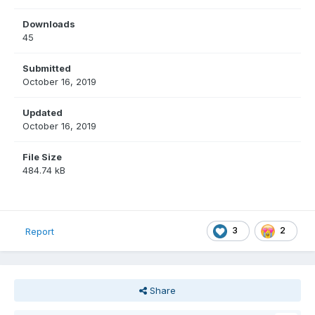
Downloads
45
Submitted
October 16, 2019
Updated
October 16, 2019
File Size
484.74 kB
3
2
Report
Share