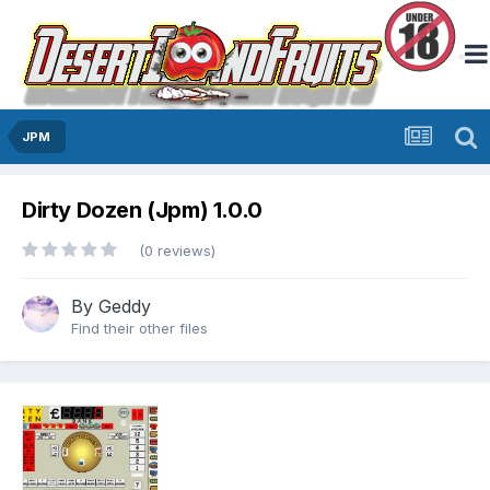
JPM
Dirty Dozen (Jpm) 1.0.0
(0 reviews)
By
Geddy
Find their other files