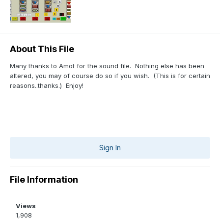
About This File
Many thanks to Amot for the sound file. Nothing else has been
altered, you may of course do so if you wish. (This is for certain
reasons..thanks.) Enjoy!
Sign In
File Information
Views
1,908