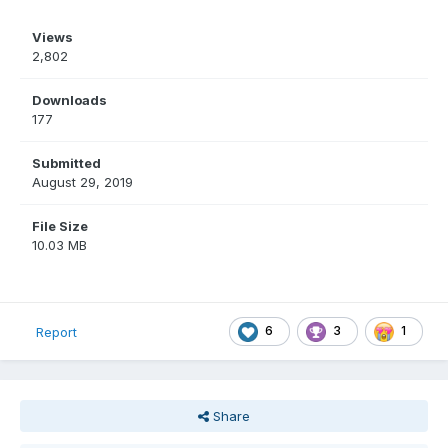
Views
2,802
Downloads
177
Submitted
August 29, 2019
File Size
10.03 MB
6
3
1
Report
Share