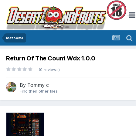
Mazooma
Return Of The Count Wdx 1.0.0
(0 reviews)
By
Tommy c
Find their other files