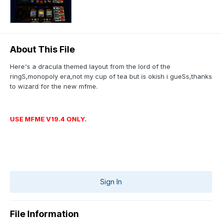
About This File
Here's a dracula themed layout from the lord of the
ringS,monopoly era,not my cup of tea but is okish i gueSs,thanks
to wizard for the new mfme.
USE MFME V19.4 ONLY.
Sign In
File Information