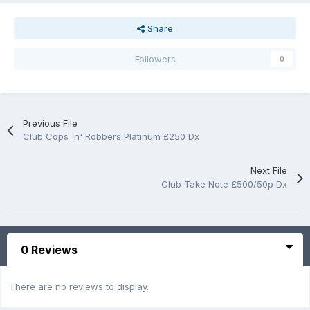
Share
Followers
0
Previous File
Club Cops 'n' Robbers Platinum £250 Dx
Next File
Club Take Note £500/50p Dx
0 Reviews
There are no reviews to display.