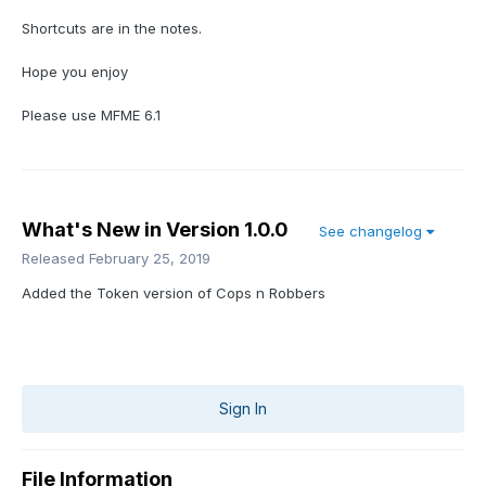
Shortcuts are in the notes.
Hope you enjoy
Please use MFME 6.1
What's New in Version
1.0.0
See changelog
Released
February 25, 2019
Added the Token version of Cops n Robbers
Sign In
File Information