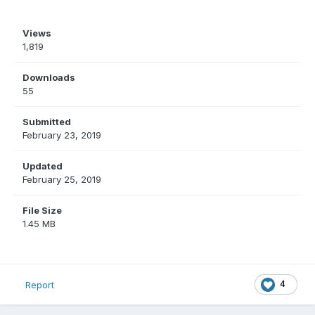
Views
1,819
Downloads
55
Submitted
February 23, 2019
Updated
February 25, 2019
File Size
1.45 MB
4
Report