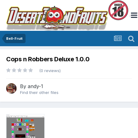
Bell-Fruit
Cops n Robbers Deluxe 1.0.0
(0 reviews)
By
andy-1
Find their other files