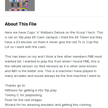
About This File
Here we have Cops 'n' Robbers Deluxe on the Scorp 1 tech. This
is set on 10p play £6 Cash Jackpot, I tried the £6 Token but they
have a £3 blocker on them it never give the red 7s or Cop the
Lot so I went with the cash.
This has been on my and I think a few other members FME most
wanted list. I wanted to play this from when I found FME, this is
the rebuild version (or Red Version) as it is other wise known
and IMO is the better one. This is a machine I have played in
many arcades and would always be the first machine I went to.
Thanks go to:
Hitthesix for getting it into 10p play
Tommy C for playtesting
Pook for the reel images
Wizard for his amazing emulator and getting this running.