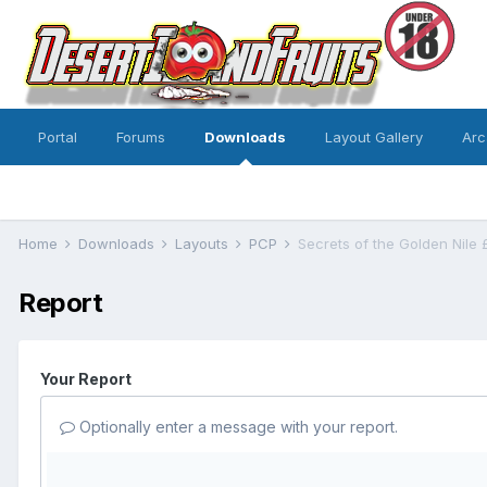
Portal
Forums
Downloads
Layout Gallery
Arc
Home
Downloads
Layouts
PCP
Secrets of the Golden Nile 
Report
Your Report
Optionally enter a message with your report.