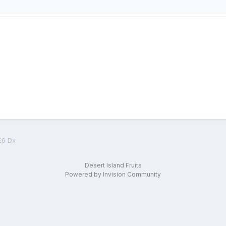
£6 Dx
Desert Island Fruits
Powered by Invision Community