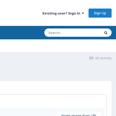
Sign Up
Existing user? Sign In
All Activity
Insert image from URL