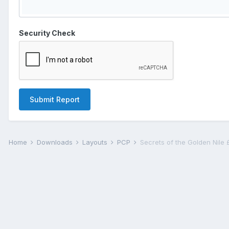
Security Check
Submit Report
Home
Downloads
Layouts
PCP
Secrets of the Golden Nile 