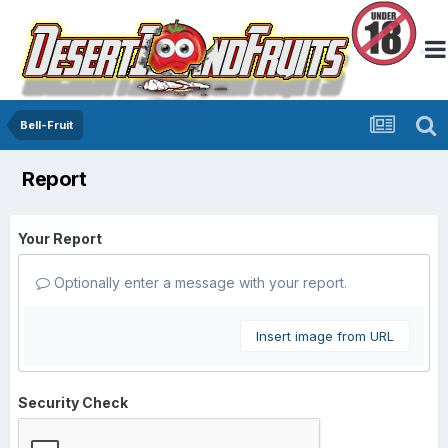
Bell-Fruit
Report
Your Report
Optionally enter a message with your report.
Insert image from URL
Security Check