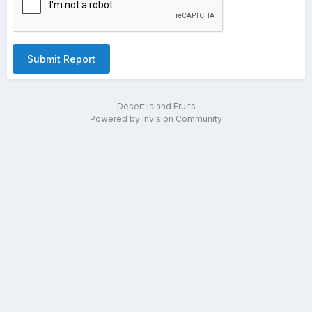
Submit Report
Desert Island Fruits
Powered by Invision Community