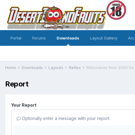
Portal
Forums
Downloads
Layout Gallery
Arc
Home
Downloads
Layouts
Reflex
Millionaires Row £500 Dx
Report
Your Report
Optionally enter a message with your report.