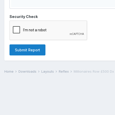
Security Check
Submit Report
Home
Downloads
Layouts
Reflex
Millionaires Row £500 Dx