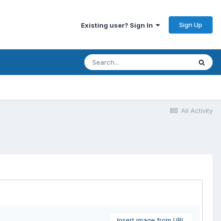
Sign Up
Existing user? Sign In
All Activity
Insert image from URL