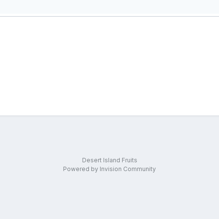
Desert Island Fruits
Powered by Invision Community