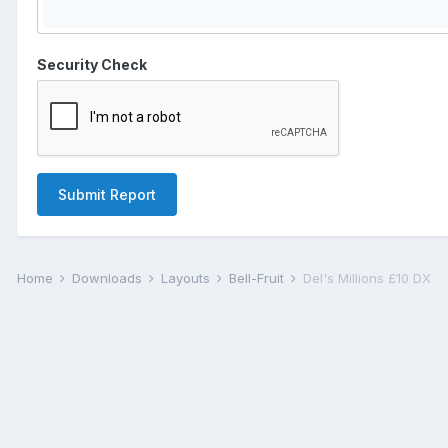
Security Check
Submit Report
Home
Downloads
Layouts
Bell-Fruit
Del's Millions £10 DX