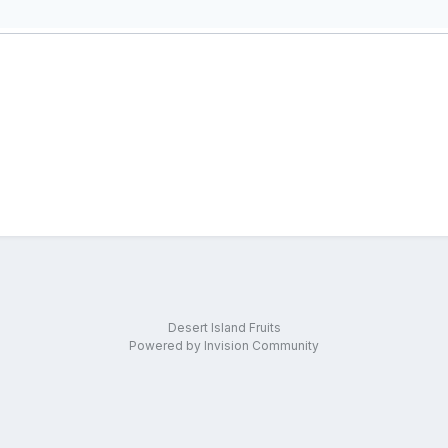
Desert Island Fruits
Powered by Invision Community