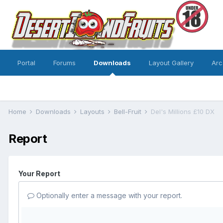
Portal
Forums
Downloads
Layout Gallery
Arc
Home
Downloads
Layouts
Bell-Fruit
Del's Millions £10 DX
Report
Your Report
Optionally enter a message with your report.