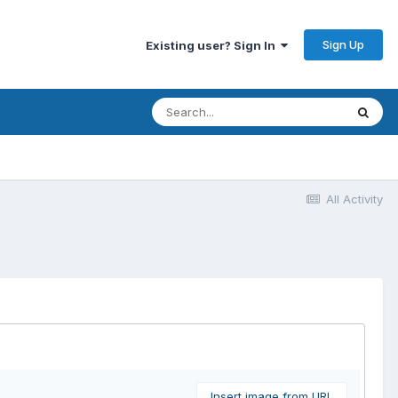
Sign Up
Existing user? Sign In
All Activity
Insert image from URL