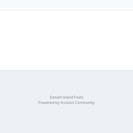
Desert Island Fruits
Powered by Invision Community