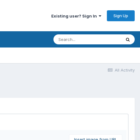
Sign Up
Existing user? Sign In
All Activity
Insert image from URL