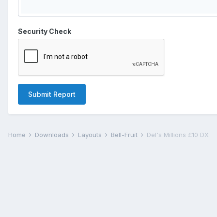
Security Check
Submit Report
Home
Downloads
Layouts
Bell-Fruit
Del's Millions £10 DX