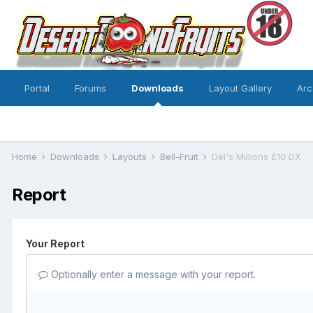
Portal
Forums
Downloads
Layout Gallery
Arc
Home
Downloads
Layouts
Bell-Fruit
Del's Millions £10 DX
Report
Your Report
Optionally enter a message with your report.