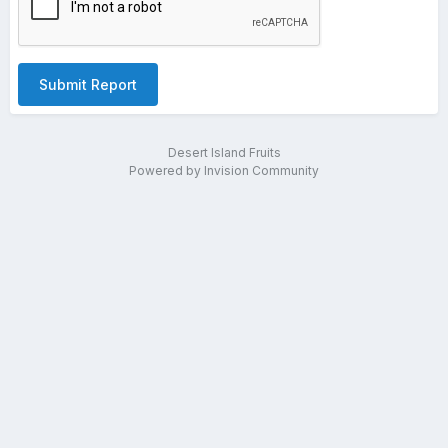
Submit Report
Desert Island Fruits
Powered by Invision Community