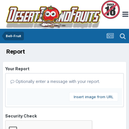
Bell-Fruit
Report
Your Report
Optionally enter a message with your report.
Insert image from URL
Security Check