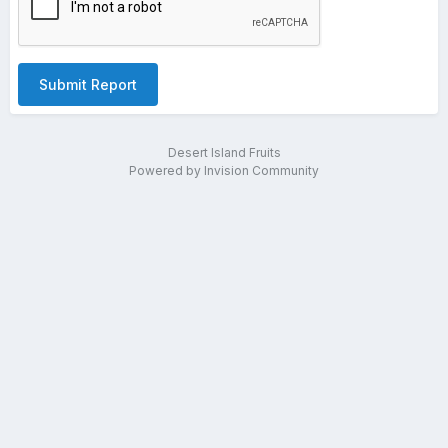
Submit Report
Desert Island Fruits
Powered by Invision Community