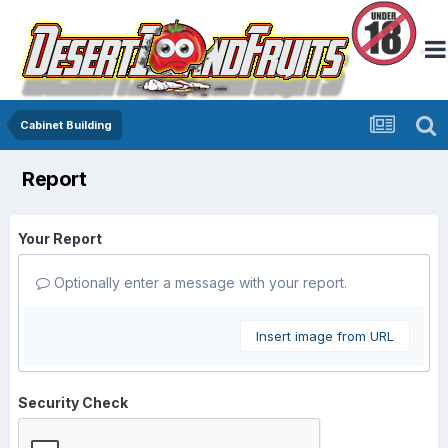
Cabinet Building
Report
Your Report
Optionally enter a message with your report.
Insert image from URL
Security Check