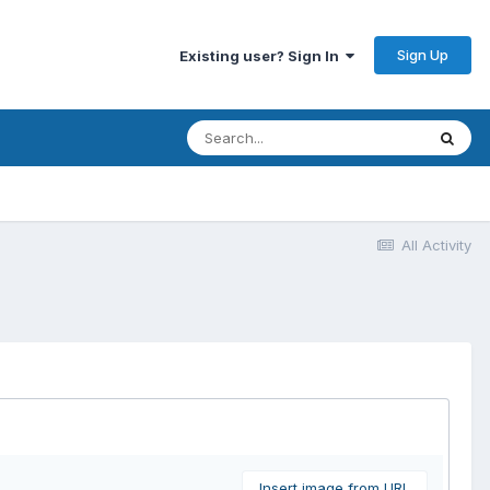
Sign Up
Existing user? Sign In
All Activity
Insert image from URL