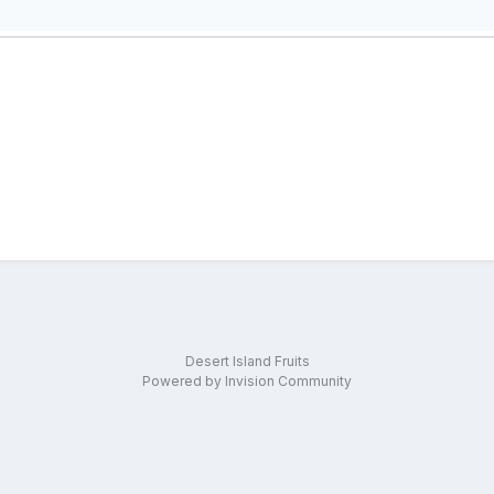
Desert Island Fruits
Powered by Invision Community