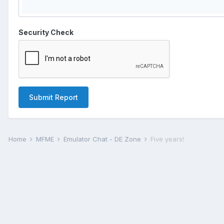
Security Check
Submit Report
Home
MFME
Emulator Chat - DE Zone
Five years!