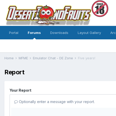
Portal
Forums
Downloads
Layout Gallery
Ar
Home
MFME
Emulator Chat - DE Zone
Five years!
Report
Your Report
Optionally enter a message with your report.