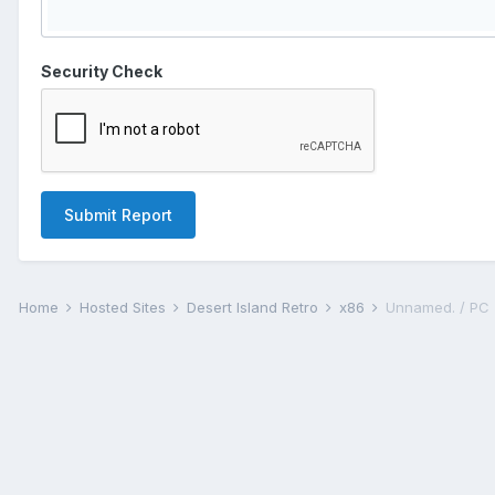
Security Check
Submit Report
Home
Hosted Sites
Desert Island Retro
x86
Unnamed. / PC