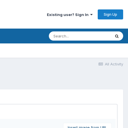
Sign Up
Existing user? Sign In
All Activity
Insert image from URL