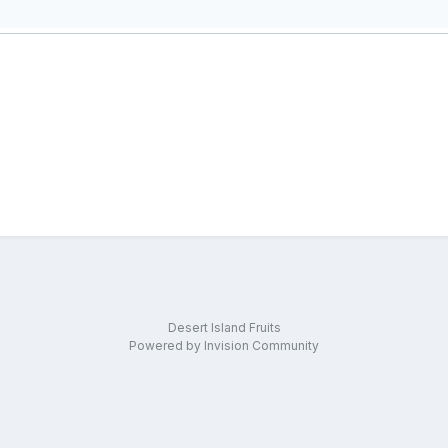
Desert Island Fruits
Powered by Invision Community