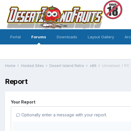
Portal
Forums
Downloads
Layout Gallery
Ar
Home
Hosted Sites
Desert Island Retro
x86
Unnamed. / PC
Report
Your Report
Optionally enter a message with your report.