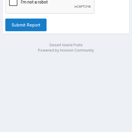
Submit Report
Desert Island Fruits
Powered by Invision Community