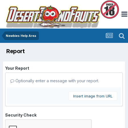
Newbies Help Area
Report
Your Report
Optionally enter a message with your report.
Insert image from URL
Security Check