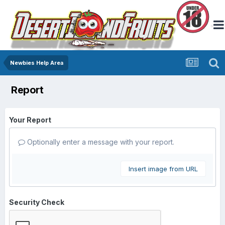
Newbies Help Area
Report
Your Report
Optionally enter a message with your report.
Insert image from URL
Security Check