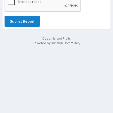
Submit Report
Desert Island Fruits
Powered by Invision Community