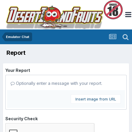
Emulator Chat
Report
Your Report
Optionally enter a message with your report.
Insert image from URL
Security Check