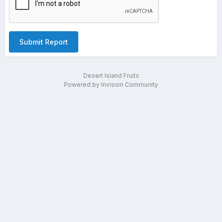
Submit Report
Desert Island Fruits
Powered by Invision Community