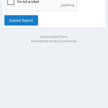
Submit Report
Desert Island Fruits
Powered by Invision Community