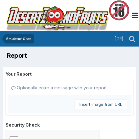
Emulator Chat
Report
Your Report
Optionally enter a message with your report.
Insert image from URL
Security Check