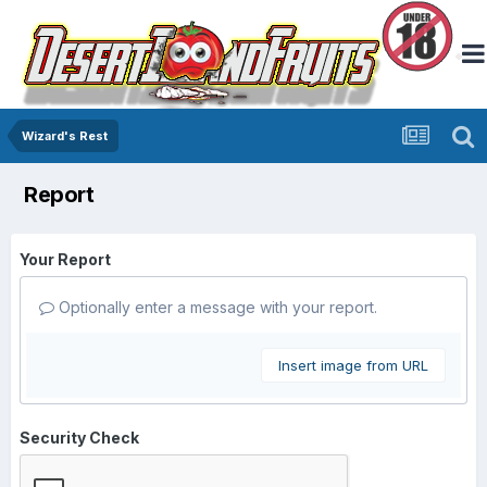
Wizard's Rest
Report
Your Report
Optionally enter a message with your report.
Insert image from URL
Security Check