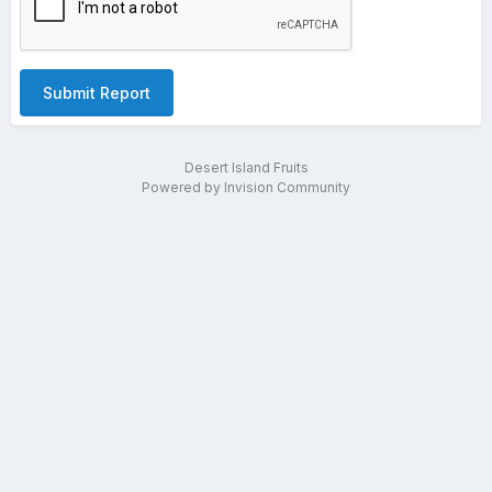
Submit Report
Desert Island Fruits
Powered by Invision Community