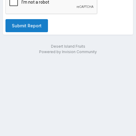
Submit Report
Desert Island Fruits
Powered by Invision Community