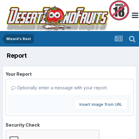
Wizard's Rest
Report
Your Report
Optionally enter a message with your report.
Insert image from URL
Security Check