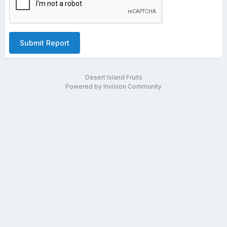
Submit Report
Desert Island Fruits
Powered by Invision Community