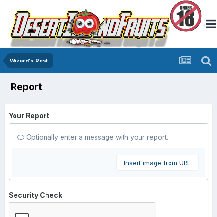
Wizard's Rest
Report
Your Report
Optionally enter a message with your report.
Insert image from URL
Security Check