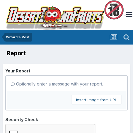
Wizard's Rest
Report
Your Report
Optionally enter a message with your report.
Insert image from URL
Security Check