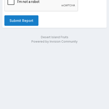
Submit Report
Desert Island Fruits
Powered by Invision Community