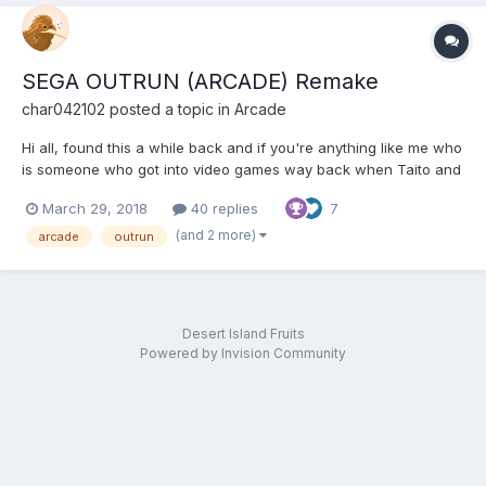
SEGA OUTRUN (ARCADE) Remake
char042102
posted a topic in
Arcade
Hi all, found this a while back and if you're anything like me who
is someone who got into video games way back when Taito and
or Midway released Space invaders then you might like this just
March 29, 2018
40 replies
7
thought I'd let you all know, if you don't already, of a pretty cool
Outrun remake or enhanced ver...
(and 2 more)
arcade
outrun
Desert Island Fruits
Powered by Invision Community