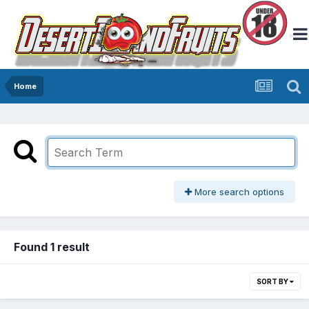
Home
More search options
Found 1 result
SORT BY