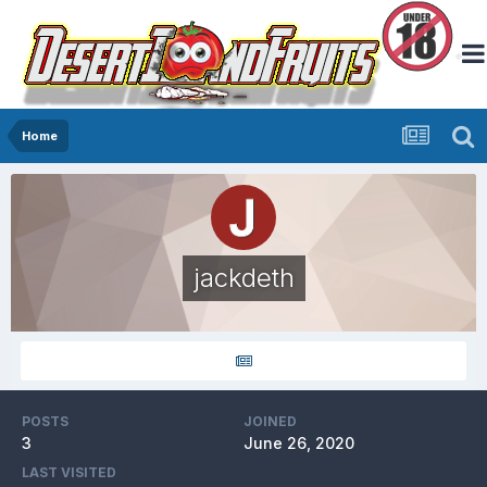
Home
jackdeth
POSTS
JOINED
3
June 26, 2020
LAST VISITED