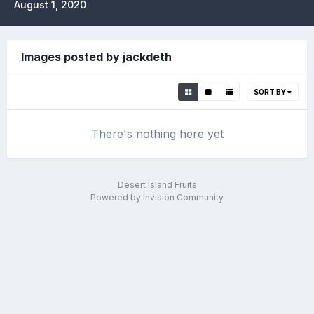
August 1, 2020
Images posted by jackdeth
SORT BY
There's nothing here yet
Desert Island Fruits
Powered by Invision Community