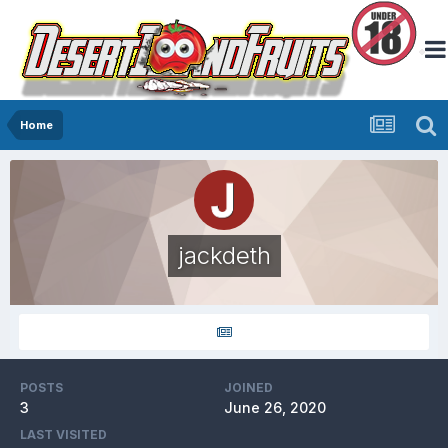
Home
jackdeth
POSTS
JOINED
3
June 26, 2020
LAST VISITED