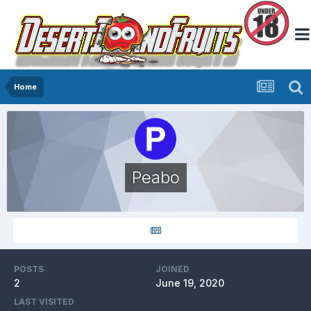
Home
Peabo
POSTS
JOINED
2
June 19, 2020
LAST VISITED