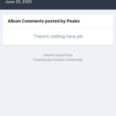
June 20, 2020
Album Comments posted by Peabo
There's nothing here yet
Desert Island Fruits
Powered by Invision Community