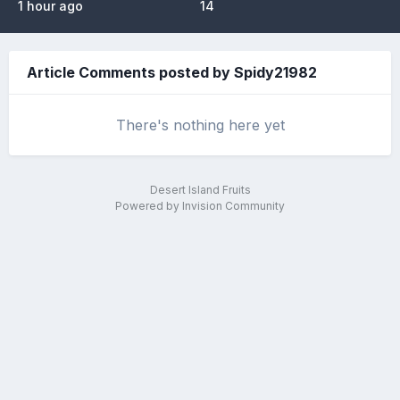
1 hour ago
14
Article Comments posted by Spidy21982
There's nothing here yet
Desert Island Fruits
Powered by Invision Community