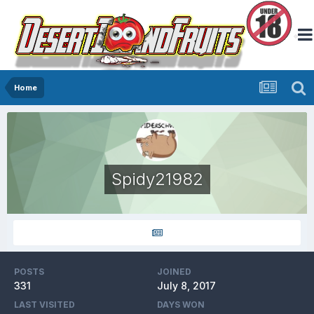
Home
Spidy21982
POSTS
JOINED
331
July 8, 2017
LAST VISITED
DAYS WON