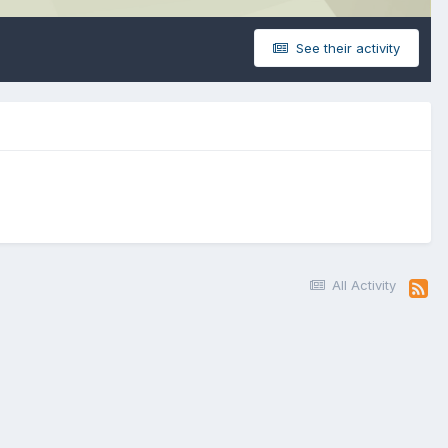
See their activity
All Activity