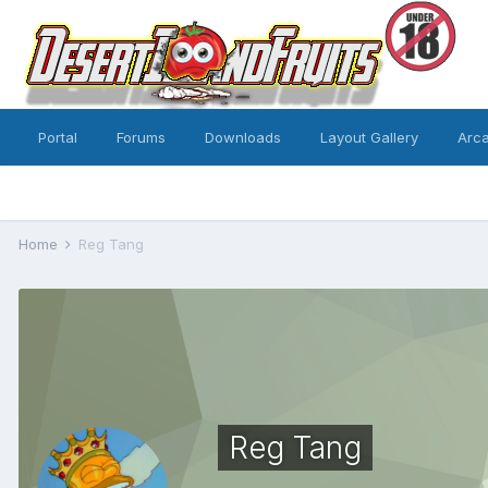
Portal
Forums
Downloads
Layout Gallery
Arc
Home
Reg Tang
Reg Tang