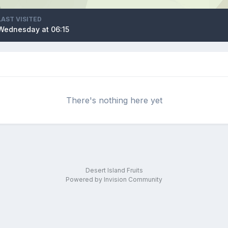
LAST VISITED
Wednesday at 06:15
There's nothing here yet
Desert Island Fruits
Powered by Invision Community