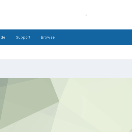
ade
Support
Browse