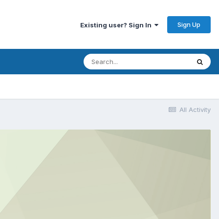
Sign Up
Existing user? Sign In
All Activity