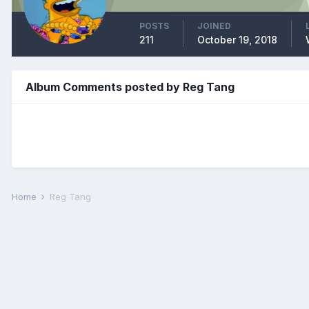
POSTS
JOINED
211
October 19, 2018
Album Comments posted by Reg Tang
Home
Reg Tang