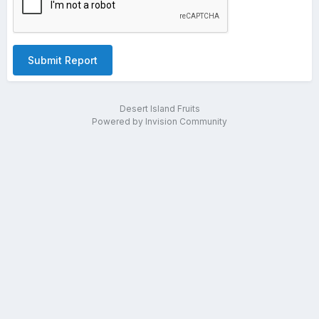
Submit Report
Desert Island Fruits
Powered by Invision Community