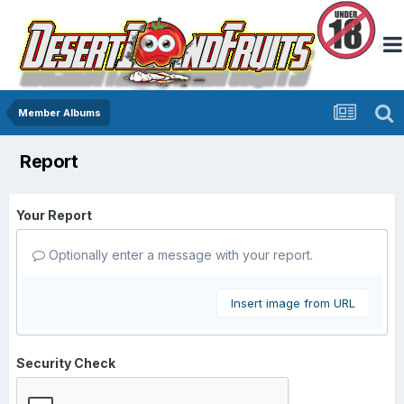
Member Albums
Report
Your Report
Optionally enter a message with your report.
Insert image from URL
Security Check