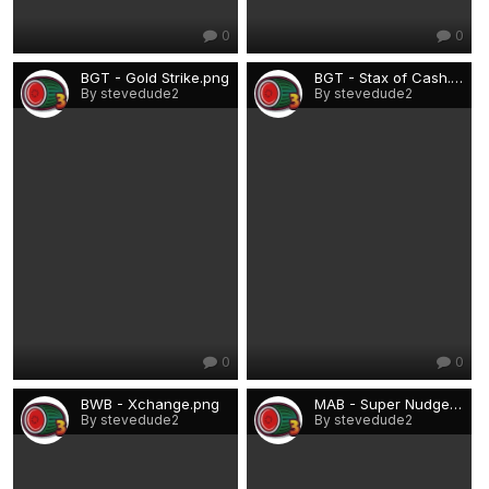
0
0
BGT - Gold Strike.png
BGT - Stax of Cash.png
By stevedude2
By stevedude2
0
0
BWB - Xchange.png
MAB - Super Nudge Wink.png
By stevedude2
By stevedude2