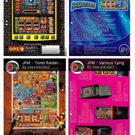
0
0
JPM - Tomb Raider.png
JPM - Various 1.png
By stevedude2
By stevedude2