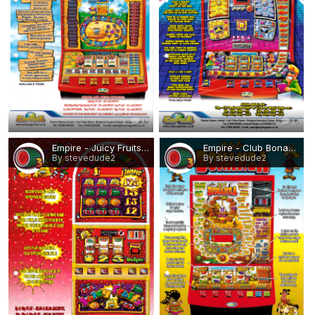
0
0
Empire - Juicy Fruits.png
Empire - Club Bonanza.png
By stevedude2
By stevedude2