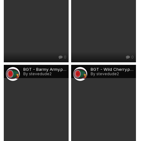
0
0
BGT - Barmy Army.png
BGT - Wild Cherry.png
By stevedude2
By stevedude2