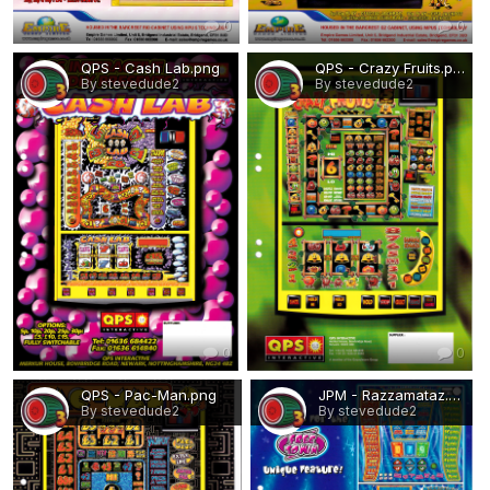
0
0
QPS - Cash Lab.png
QPS - Crazy Fruits.png
By stevedude2
By stevedude2
0
0
QPS - Pac-Man.png
JPM - Razzamataz.png
By stevedude2
By stevedude2