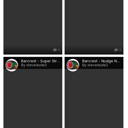
0
0
Barcrest - Super Streak £15 (Rio).png
Barcrest - Nudge Nudge, Wink Wink £15 (Rio).png
By stevedude2
By stevedude2