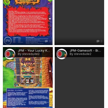
0
0
JPM - Your Lucky Knight.png
JPM-Gamesoft - Big X.png
By stevedude2
By stevedude2