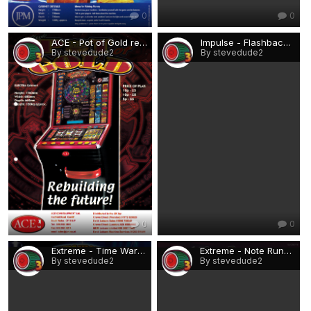
0
0
ACE - Pot of Gold rebuild (Electra).png
Impulse - Flashback.png
By stevedude2
By stevedude2
0
0
Extreme - Time Warp.png
Extreme - Note Runner.png
By stevedude2
By stevedude2