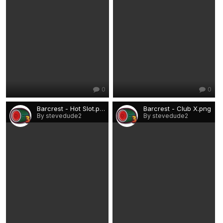
0
0
Barcrest - Hot Slot.png
Barcrest - Club X.png
By stevedude2
By stevedude2