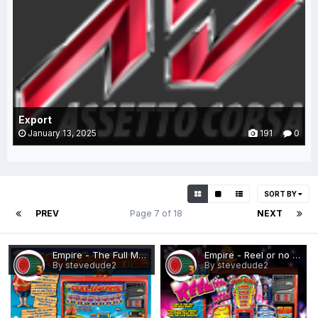
Export
January 13, 2025
191
0
SORT BY
PREV
Page 7 of 18
NEXT
Empire - The Full Mountie.png
Empire - Reel or no Reel.png
By stevedude2
By stevedude2