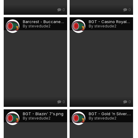
0
0
Barcrest - Buccaneer.png
BGT - Casino Royale.png
By stevedude2
By stevedude2
0
0
BGT - Blazin' 7's.png
BGT - Gold 'n Silver.png
By stevedude2
By stevedude2