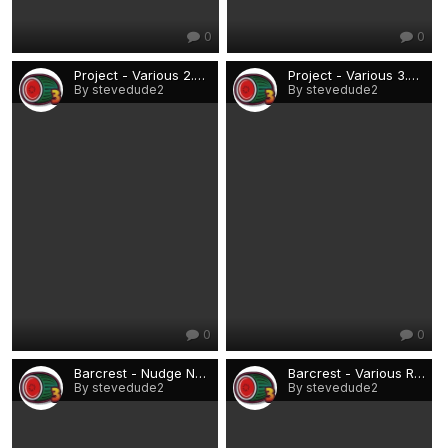
0
0
Project - Various 2.png
Project - Various 3.png
By stevedude2
By stevedude2
0
0
Barcrest - Nudge Nudge, Wink Wink £10 (Rio).png
Barcrest - Various Rio lo-techs.png
By stevedude2
By stevedude2