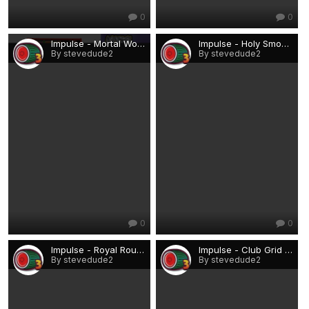
0
0
Impulse - Mortal Wombat.png
Impulse - Holy Smoke!.png
By stevedude2
By stevedude2
0
0
Impulse - Royal Roulette.png
Impulse - Club Grid Runner.png
By stevedude2
By stevedude2