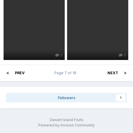
0
0
PREV
Page 7 of 18
NEXT
Followers
1
Desert Island Fruits
Powered by Invision Community