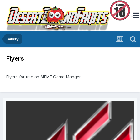
Gallery
Flyers
Flyers for use on MFME Game Manger.