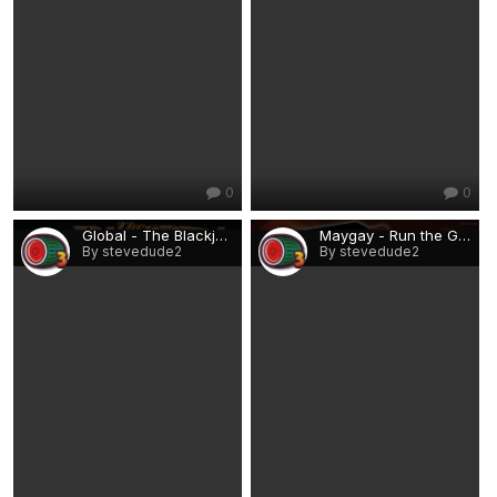
0
0
Global - The Blackjack Club.png
Maygay - Run the Gauntlet.png
By stevedude2
By stevedude2