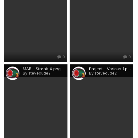
0
0
MAB - Streak-X.png
Project - Various 1.png
By stevedude2
By stevedude2