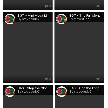
0
0
BGT - Mini Mega Money.png
BGT - The Full Monty.png
By stevedude2
By stevedude2
0
0
BAS - Stop the Clock.png
BAS - Cop the Lot.png
By stevedude2
By stevedude2