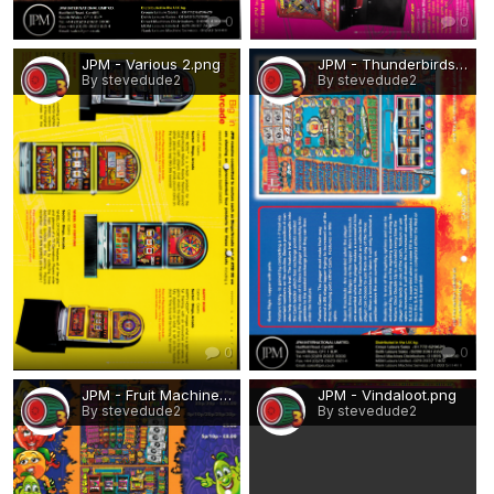
0
0
JPM - Various 2.png
JPM - Thunderbirds Club.png
By stevedude2
By stevedude2
0
0
JPM - Fruit Machine.png
JPM - Vindaloot.png
By stevedude2
By stevedude2