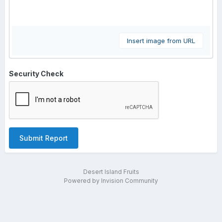
Insert image from URL
Security Check
Submit Report
Desert Island Fruits
Powered by Invision Community