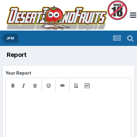
JPM
Report
Your Report