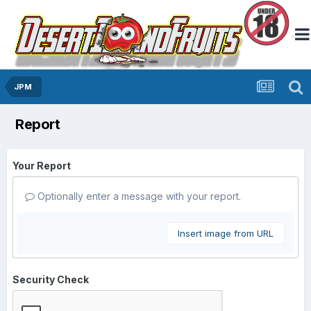
JPM
Report
Your Report
Optionally enter a message with your report.
Insert image from URL
Security Check