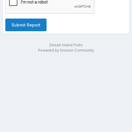
Submit Report
Desert Island Fruits
Powered by Invision Community