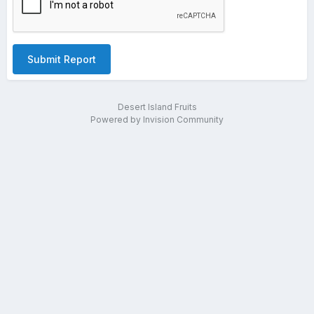
Submit Report
Desert Island Fruits
Powered by Invision Community