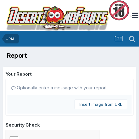
JPM
Report
Your Report
Optionally enter a message with your report.
Insert image from URL
Security Check