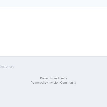
Designers
Desert Island Fruits
Powered by Invision Community