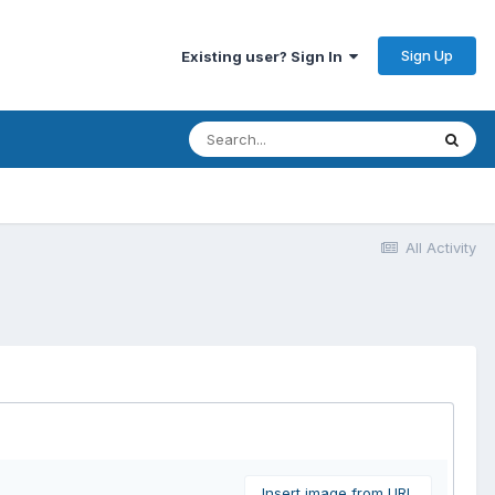
Sign Up
Existing user? Sign In
All Activity
Insert image from URL