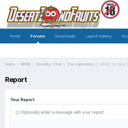
Portal
Forums
Downloads
Layout Gallery
Ar
Home
MFME
Emulator Chat
The Laboratory
MFME for New 
Report
Your Report
Optionally enter a message with your report.