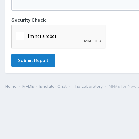
Security Check
Submit Report
Home
MFME
Emulator Chat
The Laboratory
MFME for New 