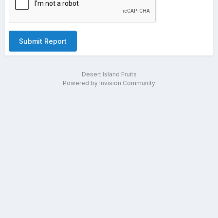
Submit Report
Desert Island Fruits
Powered by Invision Community