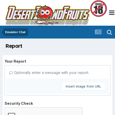
Emulator Chat
Report
Your Report
Optionally enter a message with your report.
Insert image from URL
Security Check