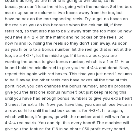
square as long as the hi or lo is going to win dond, so no
boxes, you can't lose the hi lo, going with the number. Set the box
matrix up so one column is two boxes away from the top, but
have no box on the corresponding reels. Try to get no boxes on
the reels as you do this because when the column fill, if then
refils red, so that also has to be 2 away from the top max! So now
you have a 4-2-4 on the matrix and no boxes on the reels. So
now hi and lo, holing the reels so they don't spin away. As soon
as you hi or lo to a bonus number, let the reel go that is not at the
top, so a 4-2-4, let the middle go. If it lands a box, you are
wanting the bonus to give bonus number, which is a 1 or 12. Hi or
lo and hold the middle reel to give you the 4-4-4 and dond. Now,
repeat this again with red boxes. This time you just need 1 column
to be 2 away, the other reels can have boxes all the time at this
point. Now, you can chances the bonus number, and it'll probably
give you the first one (bonus number) but just keep hi loing this
until you have had enough bonus numbers to give you extra heart
3 times, for extra life. Now you have this, you cannot lose twice in
a row, so hi lo until the last box come is for 4-3-4, hi lo again,
which will lose, life goes, go with the number and it will win for a
4-4-4 red matrix. You can rip this every board! The machine will
give you the feature for £16 in so about £50 profit every board.