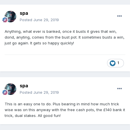
spa
Posted
June 29, 2019
Anything, what ever is banked, once it busts it gives that win,
dond, anyting, comes from the bust pot. It sometimes busts a win,
just go again. It gets so happy quickly!
1
spa
Posted
June 29, 2019
This is an easy one to do. Plus bearing in mind how much trick
wise was on this anyway with the free cash pots, the £140 bank it
trick, dual stakes. All good fun!