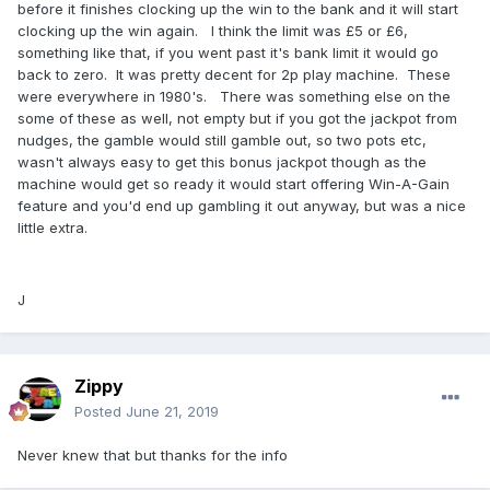
before it finishes clocking up the win to the bank and it will start
clocking up the win again. I think the limit was £5 or £6,
something like that, if you went past it's bank limit it would go
back to zero. It was pretty decent for 2p play machine. These
were everywhere in 1980's. There was something else on the
some of these as well, not empty but if you got the jackpot from
nudges, the gamble would still gamble out, so two pots etc,
wasn't always easy to get this bonus jackpot though as the
machine would get so ready it would start offering Win-A-Gain
feature and you'd end up gambling it out anyway, but was a nice
little extra.
J
Zippy
Posted
June 21, 2019
Never knew that but thanks for the info