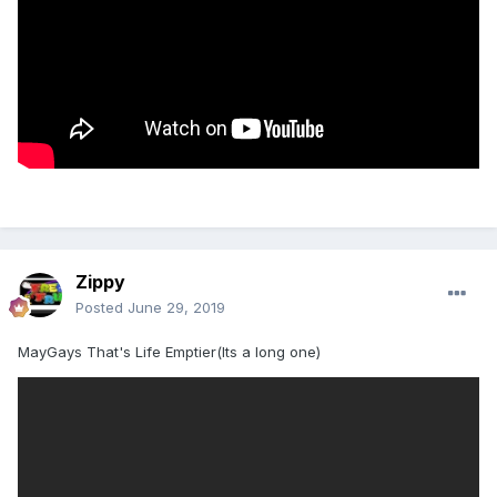
Zippy
Posted
June 29, 2019
MayGays That's Life Emptier(Its a long one)