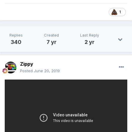
1
Replies
Created
Last Reply
340
7 yr
2 yr
Zippy
Posted
June 20, 2019