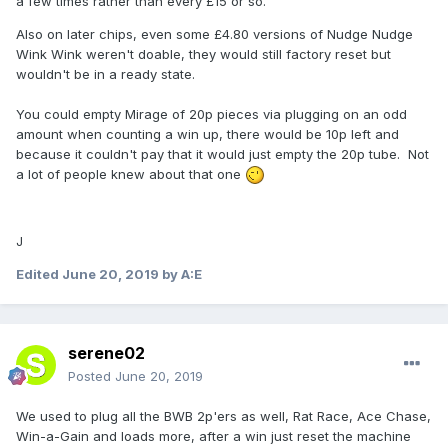
a few times rather than every £15 or so.
Also on later chips, even some £4.80 versions of Nudge Nudge
Wink Wink weren't doable, they would still factory reset but
wouldn't be in a ready state.
You could empty Mirage of 20p pieces via plugging on an odd
amount when counting a win up, there would be 10p left and
because it couldn't pay that it would just empty the 20p tube. Not
a lot of people knew about that one
J
Edited
June 20, 2019
by A:E
serene02
Posted
June 20, 2019
We used to plug all the BWB 2p'ers as well, Rat Race, Ace Chase,
Win-a-Gain and loads more, after a win just reset the machine