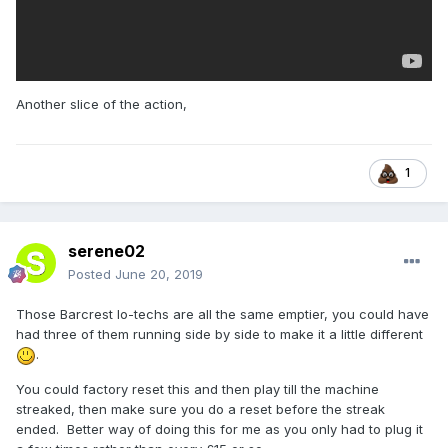
Another slice of the action,
1
serene02
Posted
June 20, 2019
Those Barcrest lo-techs are all the same emptier, you could have
had three of them running side by side to make it a little different
.
You could factory reset this and then play till the machine
streaked, then make sure you do a reset before the streak
ended. Better way of doing this for me as you only had to plug it