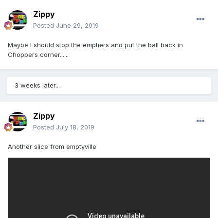
Zippy
Posted
June 29, 2019
Maybe I should stop the emptiers and put the ball back in
Choppers corner......
3 weeks later...
Zippy
Posted
July 18, 2019
Another slice from emptyville