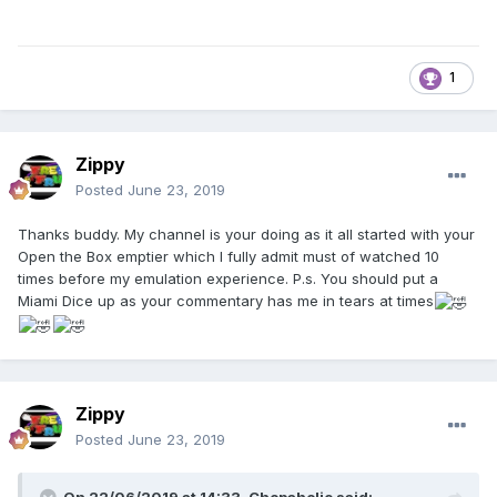
1
Zippy
Posted
June 23, 2019
Thanks buddy. My channel is your doing as it all started with your
Open the Box emptier which I fully admit must of watched 10
times before my emulation experience. P.s. You should put a
Miami Dice up as your commentary has me in tears at times
Zippy
Posted
June 23, 2019