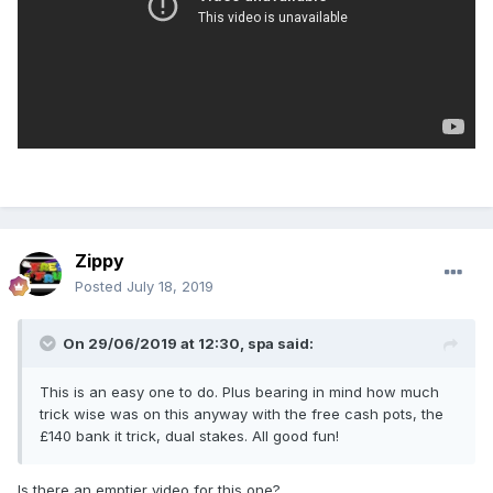
Zippy
Posted
July 18, 2019
On 29/06/2019 at 12:30,
spa
said:
This is an easy one to do. Plus bearing in mind how much
trick wise was on this anyway with the free cash pots, the
£140 bank it trick, dual stakes. All good fun!
Is there an emptier video for this one?