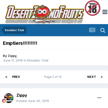
Emulator Chat
Emptiers!!!!!!!!!
By
Zippy
,
June 11, 2019
in
Emulator Chat
PREV
Page 2 of 14
NEXT
Zippy
Posted
June 20, 2019