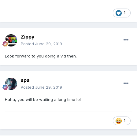
1
Zippy
Posted
June 29, 2019
Look forward to you doing a vid then.
spa
Posted
June 29, 2019
Haha, you will be waiting a long time lol
1