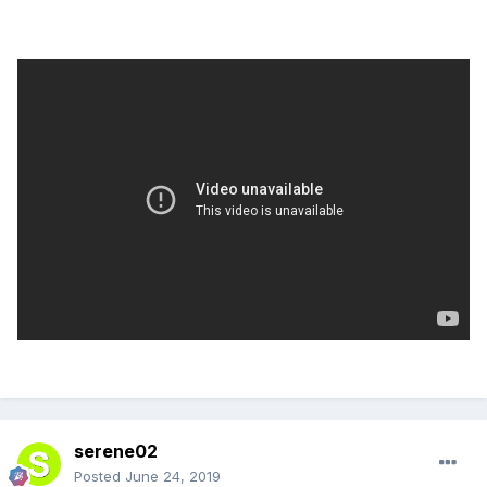
serene02
Posted
June 24, 2019