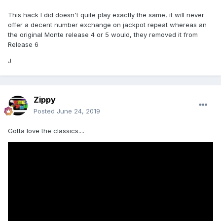
This hack I did doesn't quite play exactly the same, it will never
offer a decent number exchange on jackpot repeat whereas an
the original Monte release 4 or 5 would, they removed it from
Release 6
J
Zippy
Posted
June 24, 2019
Gotta love the classics....