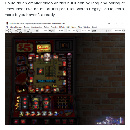
Could do an emptier video on this but it can be long and boring at
times. Near two hours for this profit lol. Watch Degsys vid to learn
more if you haven't already.