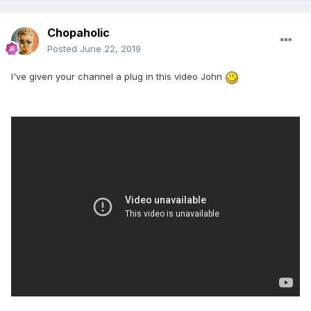
Chopaholic
Posted
June 22, 2019
I've given your channel a plug in this video John