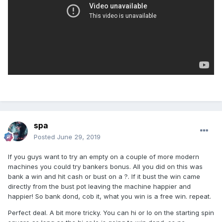
spa
Posted
June 29, 2019
If you guys want to try an empty on a couple of more modern
machines you could try bankers bonus. All you did on this was
bank a win and hit cash or bust on a ?. If it bust the win came
directly from the bust pot leaving the machine happier and
happier! So bank dond, cob it, what you win is a free win. repeat.
Perfect deal. A bit more tricky. You can hi or lo on the starting spin