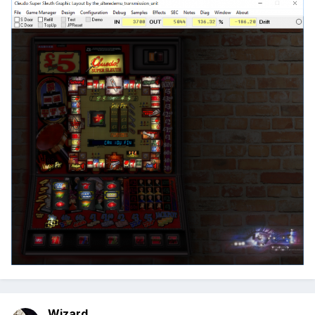
Wizard