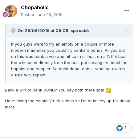
Chopaholic
Posted
June 29, 2019
On 29/06/2019 at 09:05,
spa
said:
If you guys want to try an empty on a couple of more
modern machines you could try bankers bonus. All you did
on this was bank a win and hit cash or bust on a ?. If it bust
the win came directly from the bust pot leaving the machine
happier and happier! So bank dond, cob it, what you win is
a free win. repeat.
Bank a win or bank DOND? You say both there spa!
I love doing the emptier/trick videos so I'm definitely up for doing
more.
1