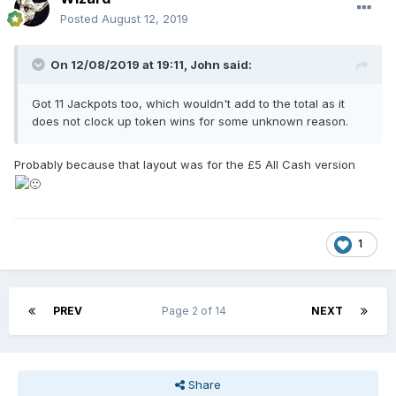
Posted
August 12, 2019
On 12/08/2019 at 19:11,
John
said:
Got 11 Jackpots too, which wouldn't add to the total as it
does not clock up token wins for some unknown reason.
Probably because that layout was for the £5 All Cash version
1
PREV
Page 2 of 14
NEXT
Share