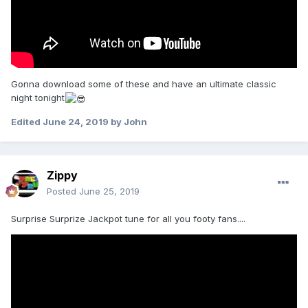
Gonna download some of these and have an ultimate classic
night tonight
Edited
June 24, 2019
by John
Zippy
Posted
June 25, 2019
Surprise Surprize Jackpot tune for all you footy fans....