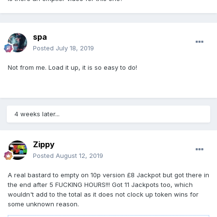
spa
Posted
July 18, 2019
Not from me. Load it up, it is so easy to do!
4 weeks later...
Zippy
Posted
August 12, 2019
A real bastard to empty on 10p version £8 Jackpot but got there in
the end after 5 FUCKING HOURS!!! Got 11 Jackpots too, which
wouldn't add to the total as it does not clock up token wins for
some unknown reason.