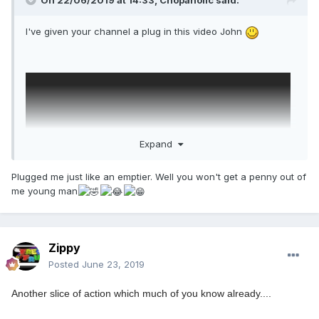
On 22/06/2019 at 14:33,
Chopaholic
said:
I've given your channel a plug in this video John
Expand
Plugged me just like an emptier. Well you won't get a penny out of
me young man
Zippy
Posted
June 23, 2019
Another slice of action which much of you know already....